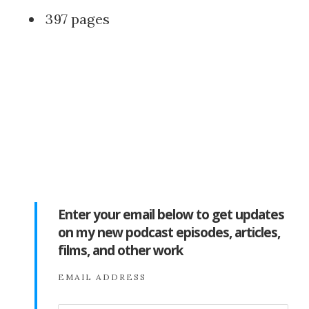
397 pages
Enter your email below to get updates
on my new podcast episodes, articles,
films, and other work
EMAIL ADDRESS