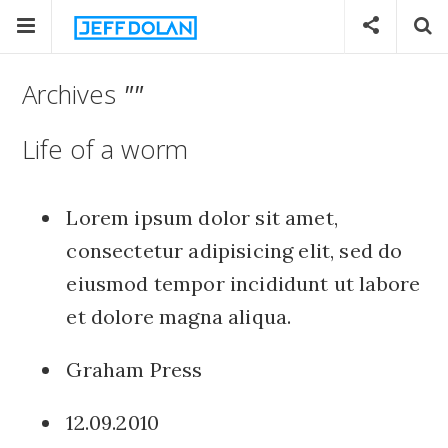
Archives
""
Life of a worm
Lorem ipsum dolor sit amet,
consectetur adipisicing elit, sed do
eiusmod tempor incididunt ut labore
et dolore magna aliqua.
Graham Press
12.09.2010