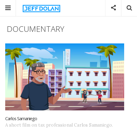
DOCUMENTARY
Carlos Samaniego
A short film on tax professional Carlos Samaniego.