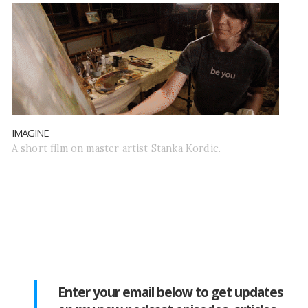
IMAGINE
A short film on master artist Stanka Kordic.
Enter your email below to get updates