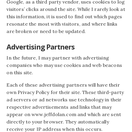
Google, as a third party vendor, uses cookies to log
visitors’ clicks around the site. While I rarely look at
this information, it is used to find out which pages
resonate the most with visitors, and where links
are broken or need to be updated.
Advertising Partners
In the future, I may partner with advertising
companies who may use cookies and web beacons
on this site.
Each of these advertising partners will have their
own Privacy Policy for their site. These third-party
ad servers or ad networks use technology in their
respective advertisements and links that may
appear on www.jeffdolan.com and which are sent
directly to your browser. They automatically
receive your IP address when this occurs.