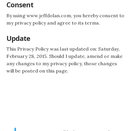
Consent
By using www.jeffdolan.com, you hereby consent to
my privacy policy and agree to its terms.
Update
This Privacy Policy was last updated on: Saturday,
February 28, 2015. Should I update, amend or make
any changes to my privacy policy, those changes
will be posted on this page.