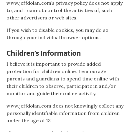
www.jeffdolan.com’s privacy policy does not apply
to, and I cannot control the activities of, such
other advertisers or web sites.
If you wish to disable cookies, you may do so
through your individual browser options.
Children’s Information
I believe it is important to provide added
protection for children online. I encourage
parents and guardians to spend time online with
their children to observe, participate in and/or
monitor and guide their online activity.
www.jeffdolan.com does not knowingly collect any
personally identifiable information from children
under the age of 13.