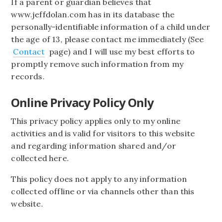
If a parent or guardian believes that
www.jeffdolan.com has in its database the
personally-identifiable information of a child under
the age of 13, please contact me immediately (See
Contact
page) and I will use my best efforts to
promptly remove such information from my
records.
Online Privacy Policy Only
This privacy policy applies only to my online
activities and is valid for visitors to this website
and regarding information shared and/or
collected here.
This policy does not apply to any information
collected offline or via channels other than this
website.