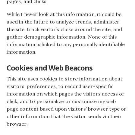
pages, and clicks.
While I never look at this information, it could be
used in the future to analyze trends, administer
the site, track visitor’s clicks around the site, and
gather demographic information. None of this
information is linked to any personally identifiable
information.
Cookies and Web Beacons
This site uses cookies to store information about
visitors’ preferences, to record user-specific
information on which pages the visitors access or
click, and to personalize or customize my web
page content based upon visitors’ browser type or
other information that the visitor sends via their
browser.