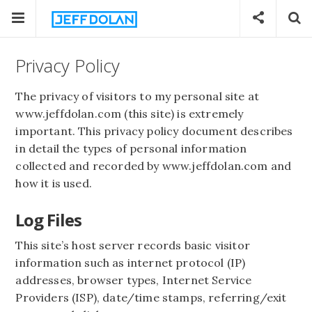
Privacy Policy
The privacy of visitors to my personal site at
www.jeffdolan.com (this site) is extremely
important. This privacy policy document describes
in detail the types of personal information
collected and recorded by www.jeffdolan.com and
how it is used.
Log Files
This site’s host server records basic visitor
information such as internet protocol (IP)
addresses, browser types, Internet Service
Providers (ISP), date/time stamps, referring/exit