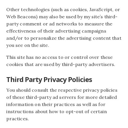
Other technologies (such as cookies, JavaScript, or
Web Beacons) may also be used by my site’s third-
party comment or ad networks to measure the
effectiveness of their advertising campaigns
and/or to personalize the advertising content that
you see on the site.
This site has no access to or control over these
cookies that are used by third-party advertisers.
Third Party Privacy Policies
You should consult the respective privacy policies
of these third-party ad servers for more detailed
information on their practices as well as for
instructions about how to opt-out of certain
practices.