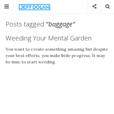
Posts tagged
"baggage"
Weeding Your Mental Garden
You want to create something amazing but despite
your best efforts, you make little progress. It may
be time to start weeding.