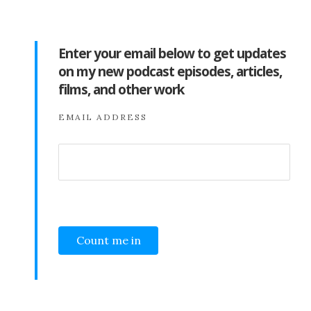
Enter your email below to get updates
on my new podcast episodes, articles,
films, and other work
EMAIL ADDRESS