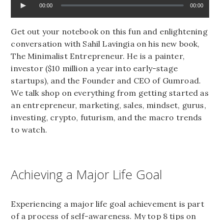
00:00
00:00
Get out your notebook on this fun and enlightening
conversation with Sahil Lavingia on his new book,
The Minimalist Entrepreneur. He is a painter,
investor ($10 million a year into early-stage
startups), and the Founder and CEO of Gumroad.
We talk shop on everything from getting started as
an entrepreneur, marketing, sales, mindset, gurus,
investing, crypto, futurism, and the macro trends
to watch.
Achieving a Major Life Goal
Experiencing a major life goal achievement is part
of a process of self-awareness. My top 8 tips on