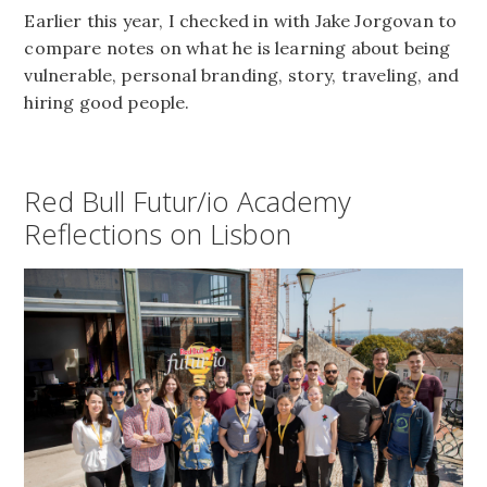
Earlier this year, I checked in with Jake Jorgovan to
compare notes on what he is learning about being
vulnerable, personal branding, story, traveling, and
hiring good people.
Red Bull Futur/io Academy
Reflections on Lisbon