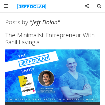
Posts by
"Jeff Dolan"
The Minimalist Entrepreneur With
Sahil Lavingia