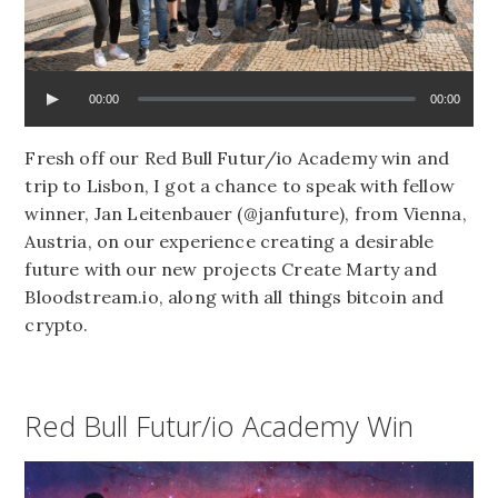
00:00
00:00
Fresh off our Red Bull Futur/io Academy win and
trip to Lisbon, I got a chance to speak with fellow
winner, Jan Leitenbauer (@janfuture), from Vienna,
Austria, on our experience creating a desirable
future with our new projects Create Marty and
Bloodstream.io, along with all things bitcoin and
crypto.
Red Bull Futur/io Academy Win