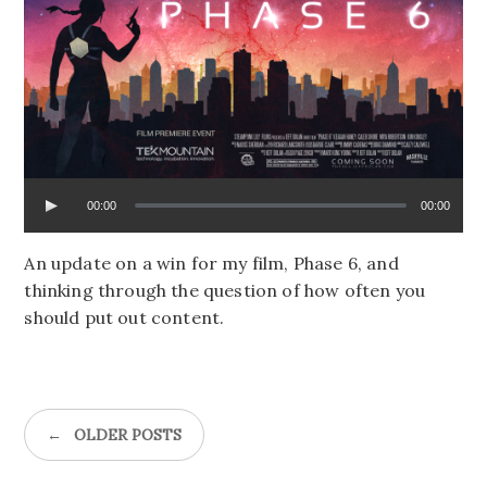
00:00
00:00
An update on a win for my film, Phase 6, and
thinking through the question of how often you
should put out content.
←
OLDER POSTS