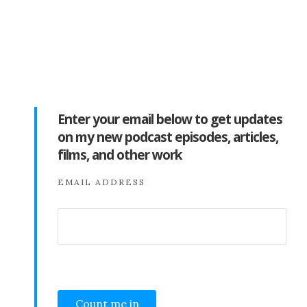
Enter your email below to get updates
on my new podcast episodes, articles,
films, and other work
EMAIL ADDRESS