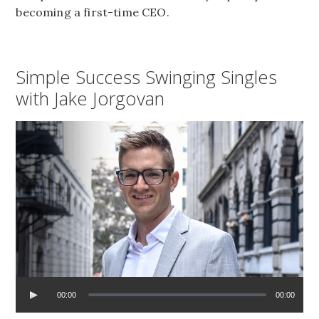
becoming a first-time CEO.
Simple Success Swinging Singles
with Jake Jorgovan
00:00
00:00