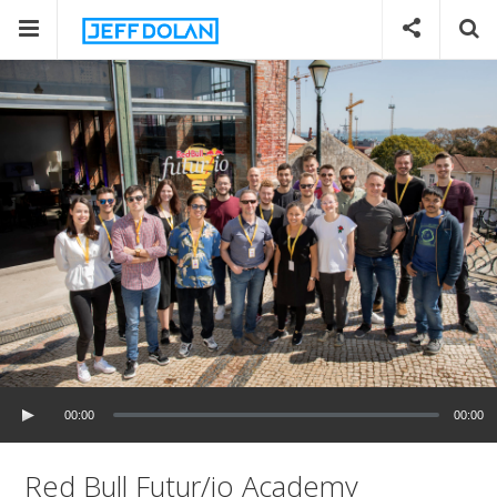
00:00
00:00
Red Bull Futur/io Academy