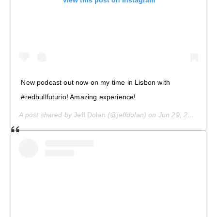
View this post on Instagram
New podcast out now on my time in Lisbon with
#redbullfuturio! Amazing experience!
A post shared by
Jeff Dolan
(@jeffdolan) on
Jun 29, 2019 at 5:15pm PDT