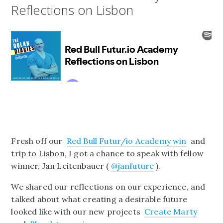
Reflections on Lisbon
Fresh off our
Red Bull Futur/io Academy win
and
trip to Lisbon, I got a chance to speak with fellow
winner, Jan Leitenbauer (
@janfuture
).
We shared our reflections on our experience, and
talked about what creating a desirable future
looked like with our new projects
Create Marty