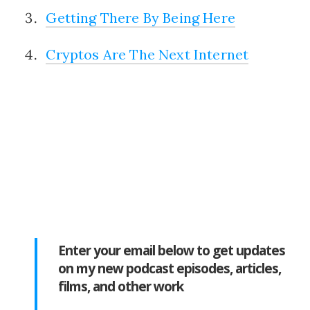
Getting There By Being Here
Cryptos Are The Next Internet
Enter your email below to get updates
on my new podcast episodes, articles,
films, and other work