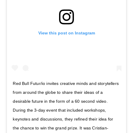
View this post on Instagram
Red Bull Futur/io invites creative minds and storytellers
from around the globe to share their ideas of a
desirable future in the form of a 60 second video.
During the 3-day event that included workshops,
keynotes and discussions, they refined their idea for
the chance to win the grand prize. It was Cristian-