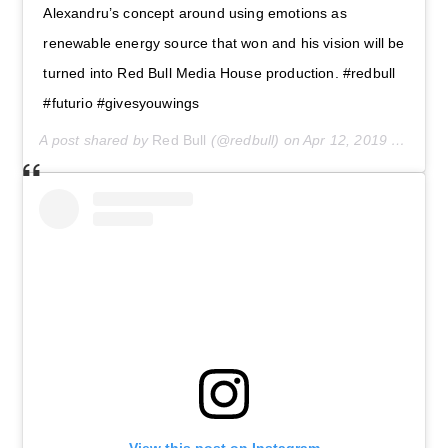
Alexandru’s concept around using emotions as
renewable energy source that won and his vision will be
turned into Red Bull Media House production. #redbull
#futurio #givesyouwings
A post shared by
Red Bull
(@redbull) on
Apr 12, 2019 at 6:58am PDT