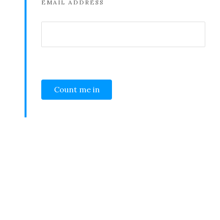
EMAIL ADDRESS
SHARE THIS SELECTION
Tweet