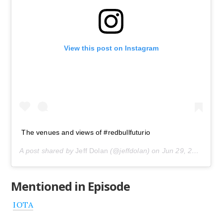
View this post on Instagram
The venues and views of #redbullfuturio
A post shared by
Jeff Dolan
(@jeffdolan) on
Jun 29, 2019 at 5:23pm PDT
Mentioned in Episode
IOTA