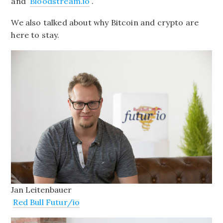
and
Bloodstream.io
.
We also talked about why Bitcoin and crypto are
here to stay.
Jan Leitenbauer
Red Bull Futur/io