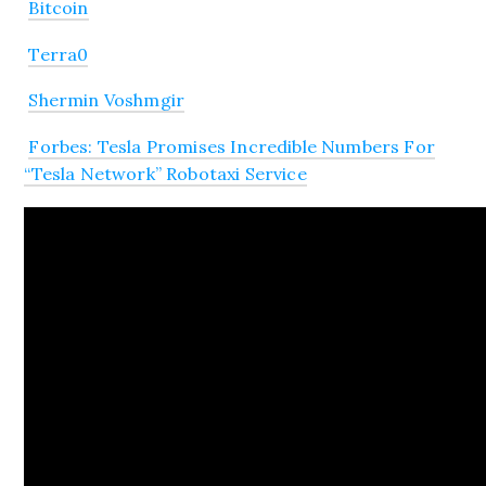
Bitcoin
Terra0
Shermin Voshmgir
Forbes: Tesla Promises Incredible Numbers For
“Tesla Network” Robotaxi Service