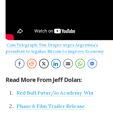
Coin Telegraph: Tim Draper urges Argentina’s
president to legalize Bitcoin to improve Economy
Read More From Jeff Dolan:
Red Bull Futur/io Academy Win
Phase 6 Film Trailer Release