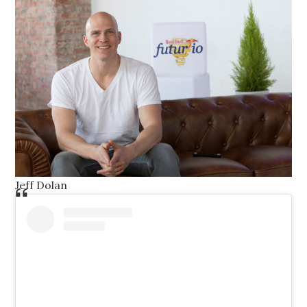
Jeff Dolan