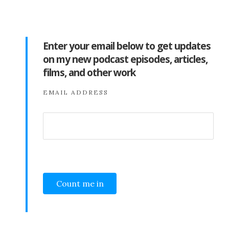
Enter your email below to get updates
on my new podcast episodes, articles,
films, and other work
EMAIL ADDRESS