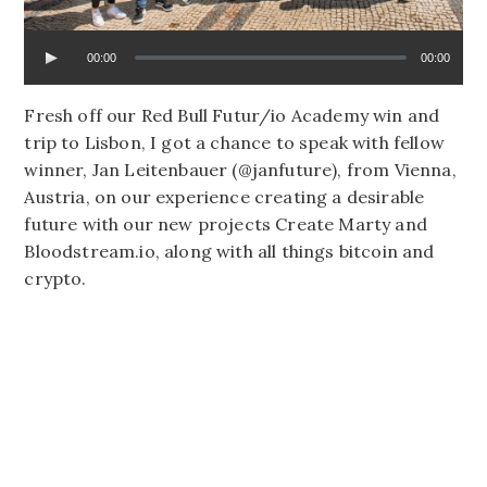
00:00
00:00
Fresh off our Red Bull Futur/io Academy win and
trip to Lisbon, I got a chance to speak with fellow
winner, Jan Leitenbauer (@janfuture), from Vienna,
Austria, on our experience creating a desirable
future with our new projects Create Marty and
Bloodstream.io, along with all things bitcoin and
crypto.