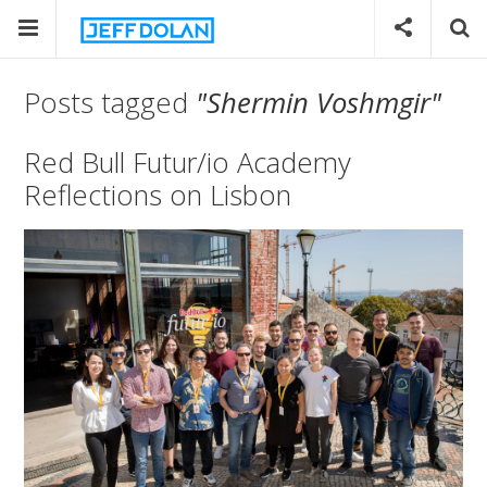
Posts tagged
"Shermin Voshmgir"
Red Bull Futur/io Academy
Reflections on Lisbon