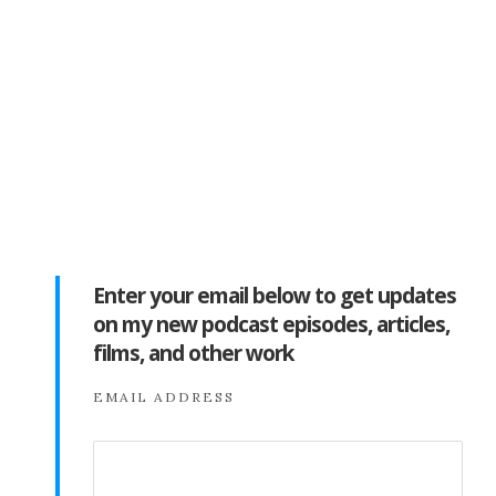
Enter your email below to get updates
on my new podcast episodes, articles,
films, and other work
EMAIL ADDRESS