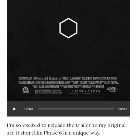
00:00
00:00
I’m so excited to release the trailer to my original
sci-fi shortfilm Phase 6 in a unique way.