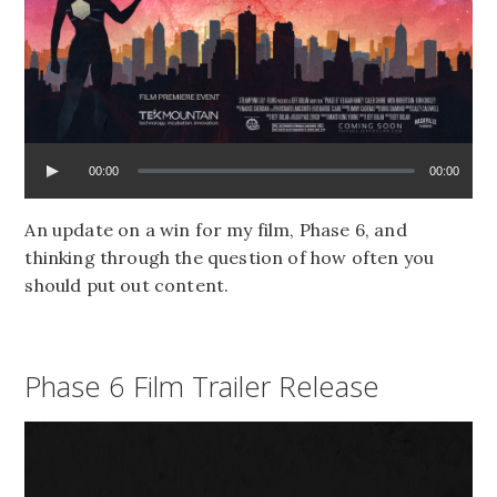
00:00
00:00
An update on a win for my film, Phase 6, and
thinking through the question of how often you
should put out content.
Phase 6 Film Trailer Release