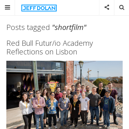
Posts tagged
"shortfilm"
Red Bull Futur/io Academy
Reflections on Lisbon