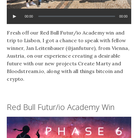
00:00
00:00
Fresh off our Red Bull Futur/io Academy win and
trip to Lisbon, I got a chance to speak with fellow
winner, Jan Leitenbauer (@janfuture), from Vienna,
Austria, on our experience creating a desirable
future with our new projects Create Marty and
Bloodstream.io, along with all things bitcoin and
crypto.
Red Bull Futur/io Academy Win