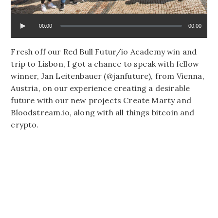
00:00
00:00
Fresh off our Red Bull Futur/io Academy win and
trip to Lisbon, I got a chance to speak with fellow
winner, Jan Leitenbauer (@janfuture), from Vienna,
Austria, on our experience creating a desirable
future with our new projects Create Marty and
Bloodstream.io, along with all things bitcoin and
crypto.