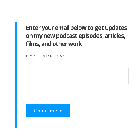
Enter your email below to get updates
on my new podcast episodes, articles,
films, and other work
EMAIL ADDRESS