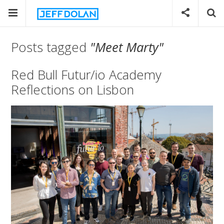
Posts tagged
"Meet Marty"
Red Bull Futur/io Academy
Reflections on Lisbon