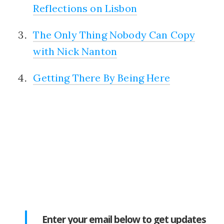
Reflections on Lisbon
The Only Thing Nobody Can Copy
with Nick Nanton
Getting There By Being Here
Enter your email below to get updates