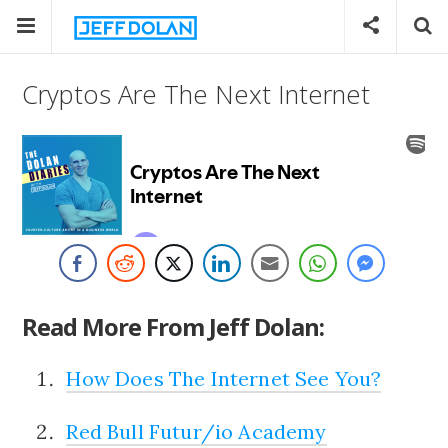
Cryptos Are The Next Internet
Read More From Jeff Dolan:
How Does The Internet See You?
Red Bull Futur/io Academy