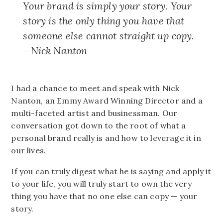
Your brand is simply your story. Your
story is the only thing you have that
someone else cannot straight up copy.
—Nick Nanton
I had a chance to meet and speak with Nick
Nanton, an Emmy Award Winning Director and a
multi-faceted artist and businessman. Our
conversation got down to the root of what a
personal brand really is and how to leverage it in
our lives.
If you can truly digest what he is saying and apply it
to your life, you will truly start to own the very
thing you have that no one else can copy — your
story.