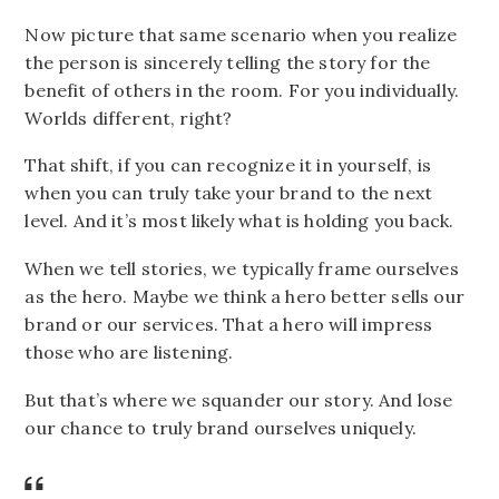
Now picture that same scenario when you realize
the person is sincerely telling the story for the
benefit of others in the room. For you individually.
Worlds different, right?
That shift, if you can recognize it in yourself, is
when you can truly take your brand to the next
level. And it’s most likely what is holding you back.
When we tell stories, we typically frame ourselves
as the hero. Maybe we think a hero better sells our
brand or our services. That a hero will impress
those who are listening.
But that’s where we squander our story. And lose
our chance to truly brand ourselves uniquely.