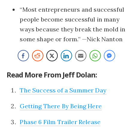
“Most entrepreneurs and successful
people become successful in many
ways because they break the mold in
some shape or form.” —Nick Nanton
Read More From Jeff Dolan:
The Success of a Summer Day
Getting There By Being Here
Phase 6 Film Trailer Release