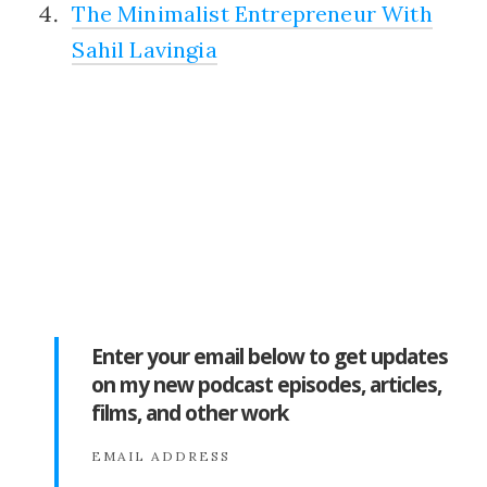
The Minimalist Entrepreneur With
Sahil Lavingia
Enter your email below to get updates
on my new podcast episodes, articles,
films, and other work
EMAIL ADDRESS