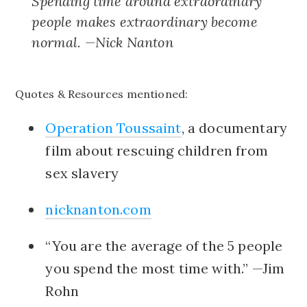
Spending time around extraordinary
people makes extraordinary become
normal. —Nick Nanton
Quotes & Resources mentioned:
Operation Toussaint
, a documentary
film about rescuing children from
sex slavery
nicknanton.com
“You are the average of the 5 people
you spend the most time with.” —Jim
Rohn