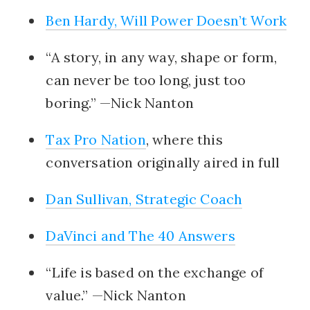
Ben Hardy, Will Power Doesn’t Work
“A story, in any way, shape or form,
can never be too long, just too
boring.” —Nick Nanton
Tax Pro Nation
, where this
conversation originally aired in full
Dan Sullivan, Strategic Coach
DaVinci and The 40 Answers
“Life is based on the exchange of
value.” —Nick Nanton