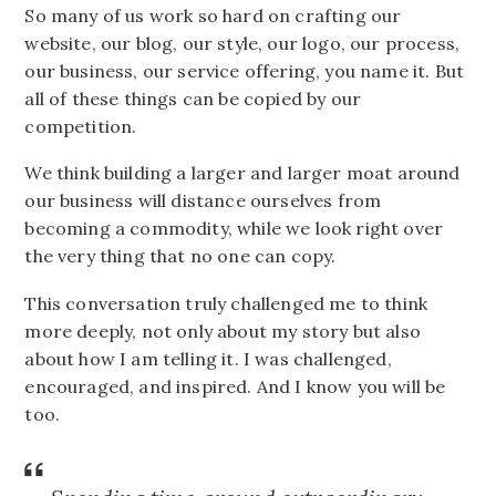
So many of us work so hard on crafting our
website, our blog, our style, our logo, our process,
our business, our service offering, you name it. But
all of these things can be copied by our
competition.
We think building a larger and larger moat around
our business will distance ourselves from
becoming a commodity, while we look right over
the very thing that no one can copy.
This conversation truly challenged me to think
more deeply, not only about my story but also
about how I am telling it. I was challenged,
encouraged, and inspired. And I know you will be
too.