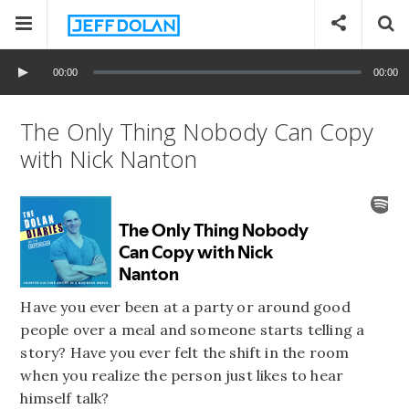
00:00
00:00
The Only Thing Nobody Can Copy
with Nick Nanton
Have you ever been at a party or around good
people over a meal and someone starts telling a
story? Have you ever felt the shift in the room
when you realize the person just likes to hear
himself talk?