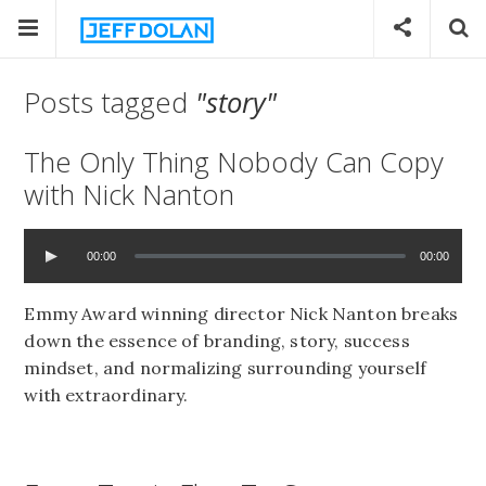
Posts tagged
"story"
The Only Thing Nobody Can Copy
with Nick Nanton
00:00
00:00
Emmy Award winning director Nick Nanton breaks
down the essence of branding, story, success
mindset, and normalizing surrounding yourself
with extraordinary.