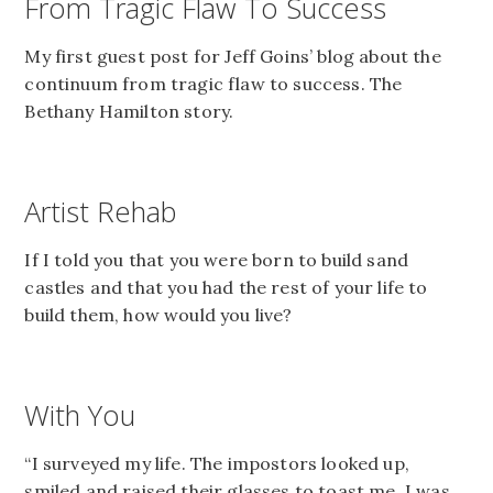
From Tragic Flaw To Success
My first guest post for Jeff Goins’ blog about the
continuum from tragic flaw to success. The
Bethany Hamilton story.
Artist Rehab
If I told you that you were born to build sand
castles and that you had the rest of your life to
build them, how would you live?
With You
“I surveyed my life. The impostors looked up,
smiled and raised their glasses to toast me. I was