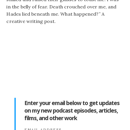
in the belly of fear. Death crouched over me, and
Hades lied beneath me. What happened?” A
creative writing post.
Enter your email below to get updates
on my new podcast episodes, articles,
films, and other work
EMAIL ADDRESS