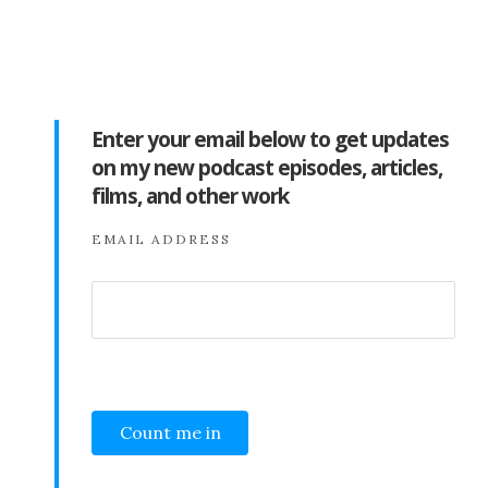
Enter your email below to get updates
on my new podcast episodes, articles,
films, and other work
EMAIL ADDRESS