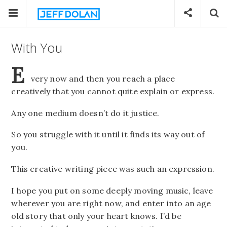
With You
E
very now and then you reach a place
creatively that you cannot quite explain or express.
Any one medium doesn’t do it justice.
So you struggle with it until it finds its way out of
you.
This creative writing piece was such an expression.
I hope you put on some deeply moving music, leave
wherever you are right now, and enter into an age
old story that only your heart knows. I’d be