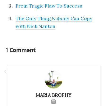
From Tragic Flaw To Success
The Only Thing Nobody Can Copy
with Nick Nanton
1 Comment
MARIA BROPHY