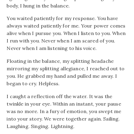
body, I hung in the balance.
You waited patiently for my response. You have
always waited patiently for me. Your power comes
alive when I pursue you. When I listen to you. When
I run with you. Never when I am scared of you.
Never when I am listening to his voice.
Floating in the balance, my splitting headache
mirroring my splitting allegiance, I reached out to
you. He grabbed my hand and pulled me away. I
began to cry. Helpless.
I caught a reflection off the water. It was the
twinkle in your eye. Within an instant, your pause
was no more. In a fury of emotion, you swept me
into your story. We were together again. Sailing.
Laughing. Singing. Lightning.