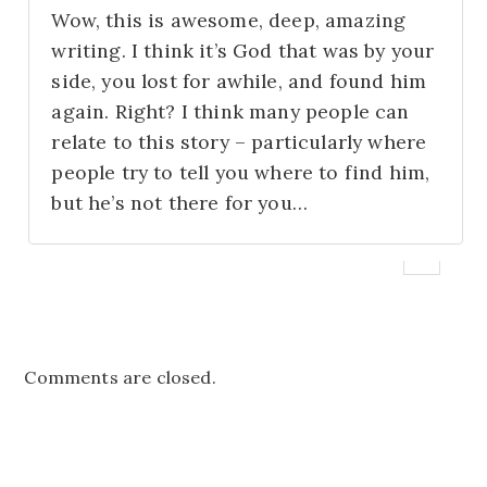
Wow, this is awesome, deep, amazing
writing. I think it’s God that was by your
side, you lost for awhile, and found him
again. Right? I think many people can
relate to this story – particularly where
people try to tell you where to find him,
but he’s not there for you…
Comments are closed.