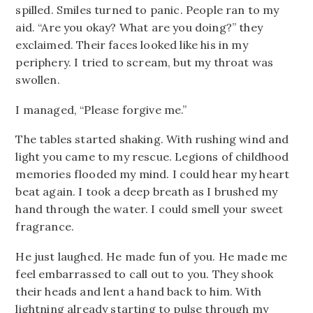
spilled. Smiles turned to panic. People ran to my
aid. “Are you okay? What are you doing?” they
exclaimed. Their faces looked like his in my
periphery. I tried to scream, but my throat was
swollen.
I managed, “Please forgive me.”
The tables started shaking. With rushing wind and
light you came to my rescue. Legions of childhood
memories flooded my mind. I could hear my heart
beat again. I took a deep breath as I brushed my
hand through the water. I could smell your sweet
fragrance.
He just laughed. He made fun of you. He made me
feel embarrassed to call out to you. They shook
their heads and lent a hand back to him. With
lightning already starting to pulse through my