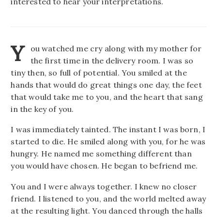
interested to hear your interpretations.
Y
ou watched me cry along with my mother for
the first time in the delivery room. I was so
tiny then, so full of potential. You smiled at the
hands that would do great things one day, the feet
that would take me to you, and the heart that sang
in the key of you.
I was immediately tainted. The instant I was born, I
started to die. He smiled along with you, for he was
hungry. He named me something different than
you would have chosen. He began to befriend me.
You and I were always together. I knew no closer
friend. I listened to you, and the world melted away
at the resulting light. You danced through the halls