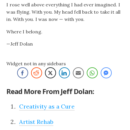
I rose well above everything I had ever imagined. I
was flying. With you. My head fell back to take it all
in. With you. I was now — with you.
Where I belong.
—Jeff Dolan
Widget not in any sidebars
Read More From Jeff Dolan:
Creativity as a Cure
Artist Rehab