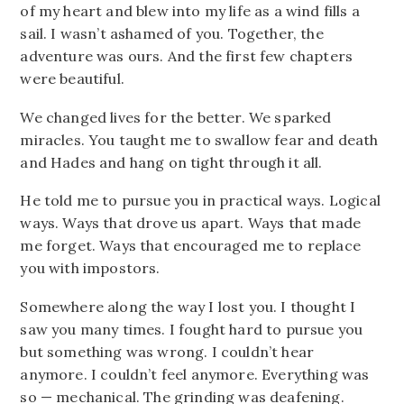
of my heart and blew into my life as a wind fills a
sail. I wasn’t ashamed of you. Together, the
adventure was ours. And the first few chapters
were beautiful.
We changed lives for the better. We sparked
miracles. You taught me to swallow fear and death
and Hades and hang on tight through it all.
He told me to pursue you in practical ways. Logical
ways. Ways that drove us apart. Ways that made
me forget. Ways that encouraged me to replace
you with impostors.
Somewhere along the way I lost you. I thought I
saw you many times. I fought hard to pursue you
but something was wrong. I couldn’t hear
anymore. I couldn’t feel anymore. Everything was
so — mechanical. The grinding was deafening.