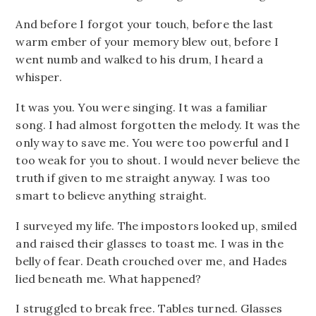
And before I forgot your touch, before the last
warm ember of your memory blew out, before I
went numb and walked to his drum, I heard a
whisper.
It was you. You were singing. It was a familiar
song. I had almost forgotten the melody. It was the
only way to save me. You were too powerful and I
too weak for you to shout. I would never believe the
truth if given to me straight anyway. I was too
smart to believe anything straight.
I surveyed my life. The impostors looked up, smiled
and raised their glasses to toast me. I was in the
belly of fear. Death crouched over me, and Hades
lied beneath me. What happened?
I struggled to break free. Tables turned. Glasses