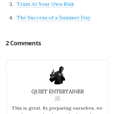
Trust At Your Own Risk
The Success of a Summer Day
2 Comments
QUIET ENTERTAINER
This is great. By preparing ourselves, we