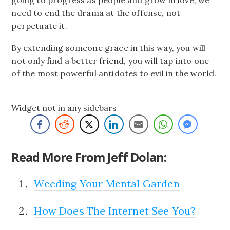
need to end the drama at the offense, not
perpetuate it.
By extending someone grace in this way, you will
not only find a better friend, you will tap into one
of the most powerful antidotes to evil in the world.
Widget not in any sidebars
Read More From Jeff Dolan:
Weeding Your Mental Garden
How Does The Internet See You?