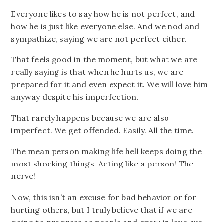
Everyone likes to say how he is not perfect, and
how he is just like everyone else. And we nod and
sympathize, saying we are not perfect either.
That feels good in the moment, but what we are
really saying is that when he hurts us, we are
prepared for it and even expect it. We will love him
anyway despite his imperfection.
That rarely happens because we are also
imperfect. We get offended. Easily. All the time.
The mean person making life hell keeps doing the
most shocking things. Acting like a person! The
nerve!
Now, this isn’t an excuse for bad behavior or for
hurting others, but I truly believe that if we are
going to progress as people and grow in love, we