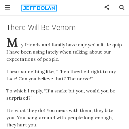
There Will Be Venom
M
y friends and family have enjoyed a little quip
I have been using lately when talking about our
expectations of people.
I hear something like, “Then they lied right to my
face! Can you believe that? The nerve!”
To which I reply, “If a snake bit you, would you be
surprised?”
It’s what they do! You mess with them, they bite
you. You hang around with people long enough,
they hurt you.