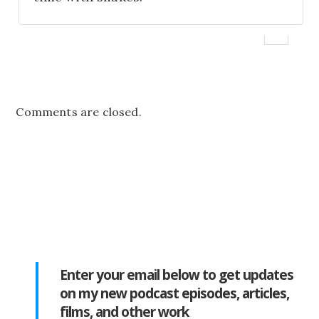
Comments are closed.
Enter your email below to get updates
on my new podcast episodes, articles,
films, and other work