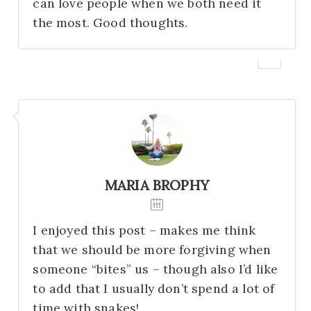
can love people when we both need it
the most. Good thoughts.
MARIA BROPHY
I enjoyed this post – makes me think
that we should be more forgiving when
someone “bites” us – though also I’d like
to add that I usually don’t spend a lot of
time with snakes!