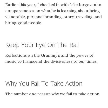
Earlier this year, I checked in with Jake Jorgovan to
compare notes on what he is learning about being
vulnerable, personal branding, story, traveling, and
hiring good people.
Keep Your Eye On The Ball
Reflections on the Grammy’s and the power of
music to transcend the divisiveness of our times.
Why You Fail To Take Action
The number one reason why we fail to take action