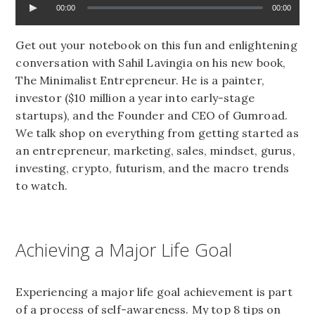
00:00
00:00
Get out your notebook on this fun and enlightening
conversation with Sahil Lavingia on his new book,
The Minimalist Entrepreneur. He is a painter,
investor ($10 million a year into early-stage
startups), and the Founder and CEO of Gumroad.
We talk shop on everything from getting started as
an entrepreneur, marketing, sales, mindset, gurus,
investing, crypto, futurism, and the macro trends
to watch.
Achieving a Major Life Goal
Experiencing a major life goal achievement is part
of a process of self-awareness. My top 8 tips on