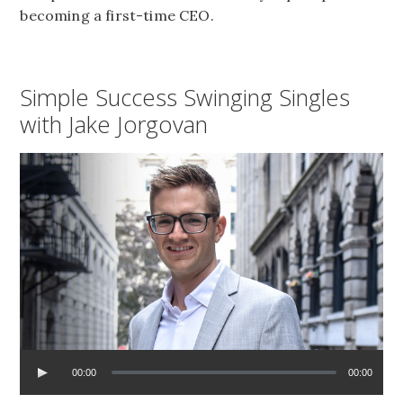
becoming a first-time CEO.
Simple Success Swinging Singles
with Jake Jorgovan
00:00
00:00