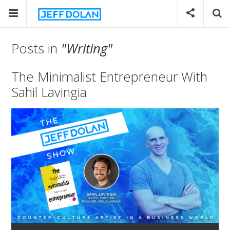
Posts in
"Writing"
The Minimalist Entrepreneur With
Sahil Lavingia