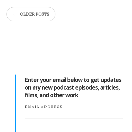
←
OLDER POSTS
Enter your email below to get updates
on my new podcast episodes, articles,
films, and other work
EMAIL ADDRESS