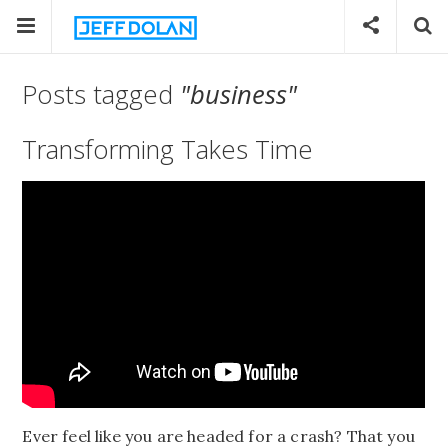
Posts tagged
"business"
Transforming Takes Time
Ever feel like you are headed for a crash? That you