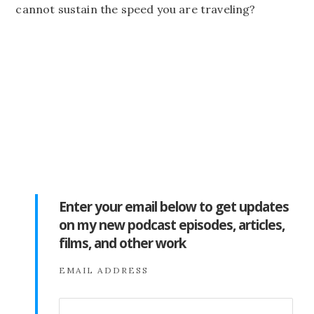
cannot sustain the speed you are traveling?
Enter your email below to get updates
on my new podcast episodes, articles,
films, and other work
EMAIL ADDRESS