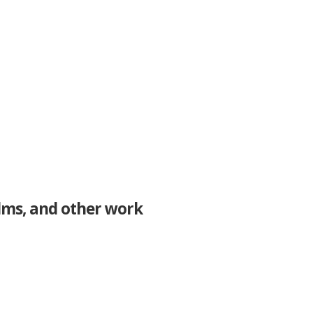
ilms, and other work