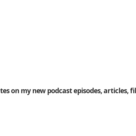
tes on my new podcast episodes, articles, f