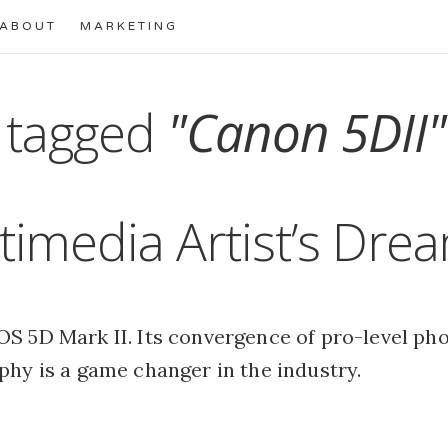
ABOUT
MARKETING
 tagged
"Canon 5DII"
timedia Artist’s Dre
S 5D Mark II. Its convergence of pro-level ph
phy is a game changer in the industry.