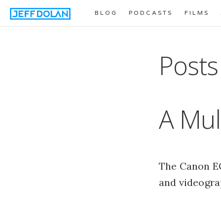
BLOG
PODCASTS
FILMS
Posts
A Mul
The Canon EO
and videogra