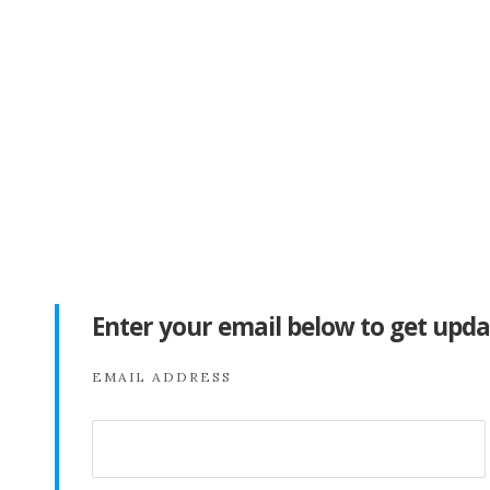
Enter your email below to get upda
EMAIL ADDRESS