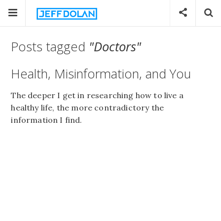
Posts tagged
"Doctors"
Health, Misinformation, and You
The deeper I get in researching how to live a
healthy life, the more contradictory the
information I find.