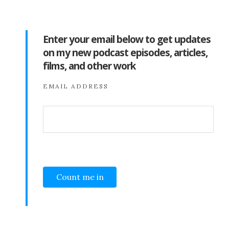
Enter your email below to get updates
on my new podcast episodes, articles,
films, and other work
EMAIL ADDRESS