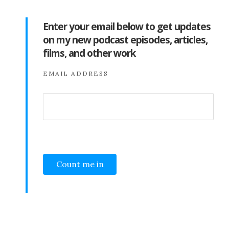
Enter your email below to get updates
on my new podcast episodes, articles,
films, and other work
EMAIL ADDRESS