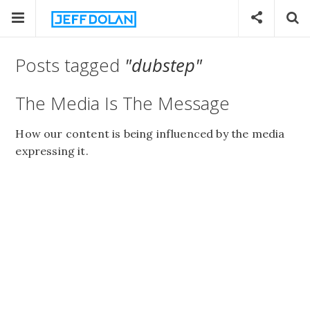
Posts tagged
"dubstep"
The Media Is The Message
How our content is being influenced by the media
expressing it.