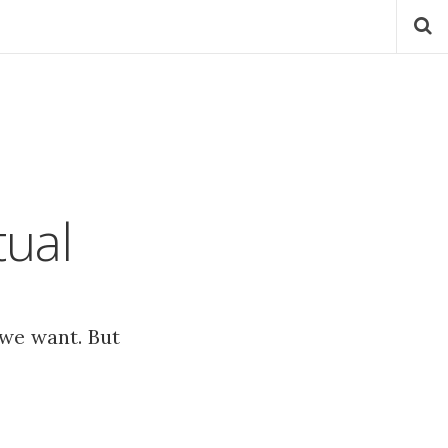
tual
 we want. But