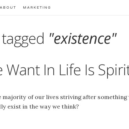
ABOUT
MARKETING
 tagged
"existence"
 Want In Life Is Spiri
majority of our lives striving after something
ally exist in the way we think?