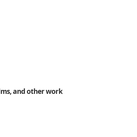
ilms, and other work