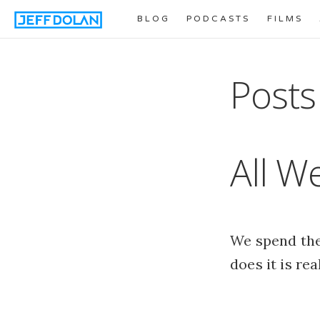
BLOG
PODCASTS
FILMS
Posts
All We
We spend the 
does it is re