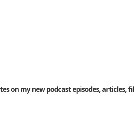
tes on my new podcast episodes, articles, f