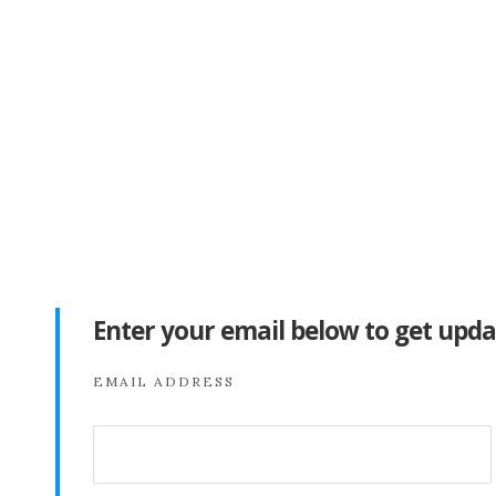
Enter your email below to get upda
EMAIL ADDRESS