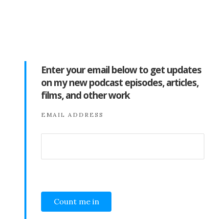
Enter your email below to get updates
on my new podcast episodes, articles,
films, and other work
EMAIL ADDRESS