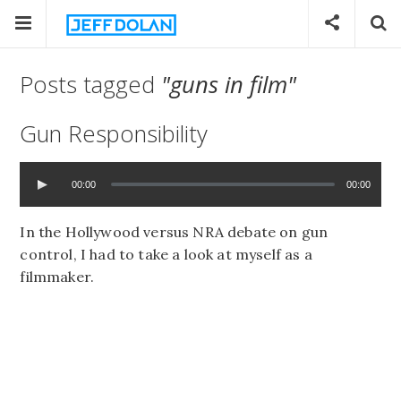
Posts tagged
"guns in film"
Gun Responsibility
00:00
00:00
In the Hollywood versus NRA debate on gun
control, I had to take a look at myself as a
filmmaker.