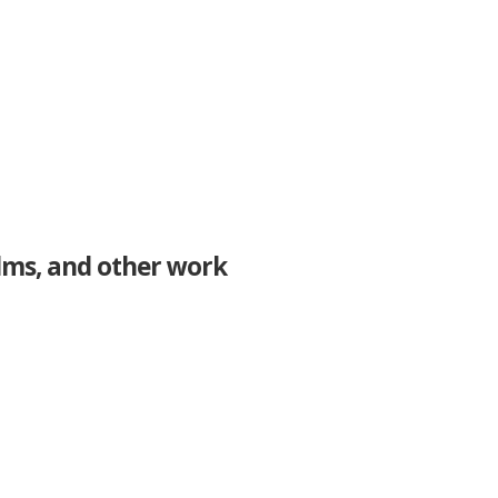
ilms, and other work