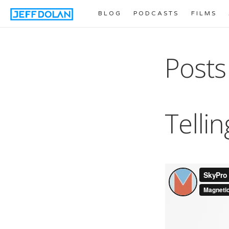
BLOG
PODCASTS
FILMS
Posts
Tellin