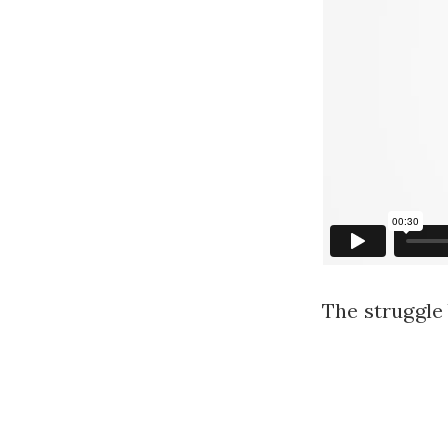
The struggle