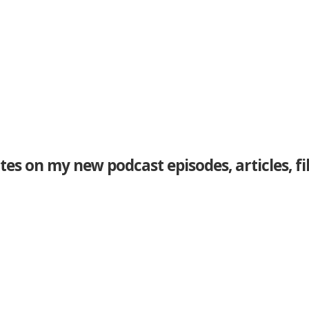
tes on my new podcast episodes, articles, f