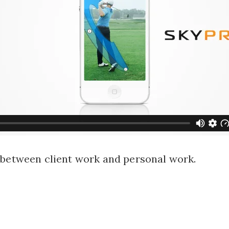
 between client work and personal work.