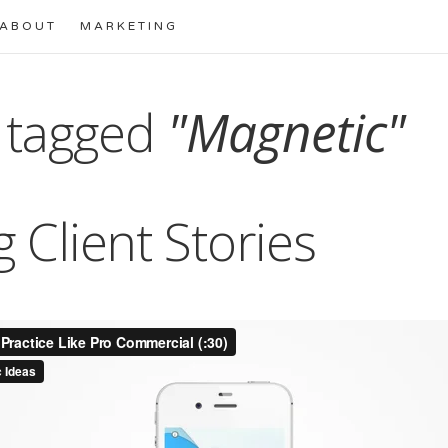
ABOUT
MARKETING
 tagged
"Magnetic"
g Client Stories