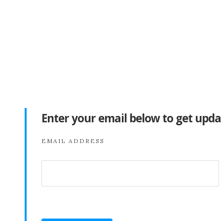
Enter your email below to get upda
EMAIL ADDRESS