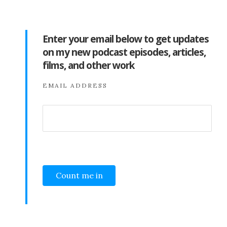
Enter your email below to get updates
on my new podcast episodes, articles,
films, and other work
EMAIL ADDRESS