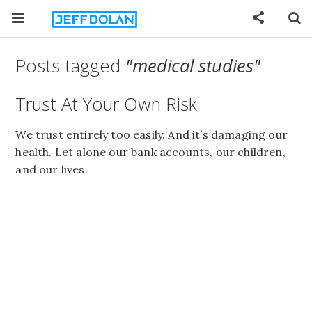
Posts tagged
"medical studies"
Trust At Your Own Risk
We trust entirely too easily. And it’s damaging our
health. Let alone our bank accounts, our children,
and our lives.