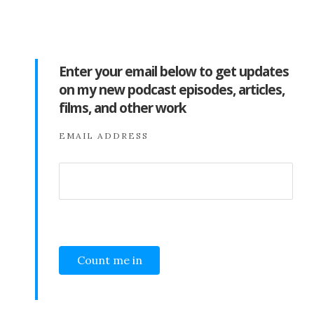
Enter your email below to get updates
on my new podcast episodes, articles,
films, and other work
EMAIL ADDRESS