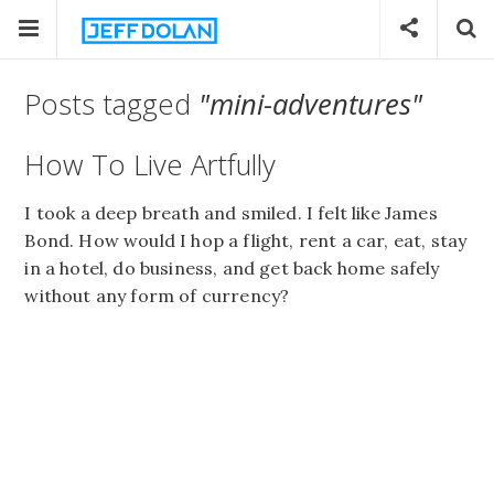
Posts tagged
"mini-adventures"
How To Live Artfully
I took a deep breath and smiled. I felt like James
Bond. How would I hop a flight, rent a car, eat, stay
in a hotel, do business, and get back home safely
without any form of currency?