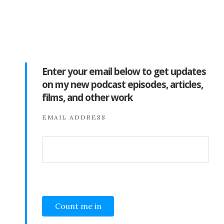
Enter your email below to get updates
on my new podcast episodes, articles,
films, and other work
EMAIL ADDRESS