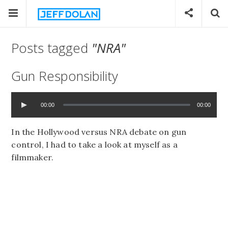
Posts tagged
"NRA"
Gun Responsibility
00:00
00:00
In the Hollywood versus NRA debate on gun
control, I had to take a look at myself as a
filmmaker.