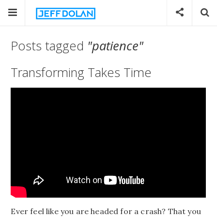
Posts tagged
"patience"
Transforming Takes Time
Ever feel like you are headed for a crash? That you