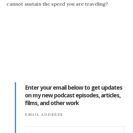
cannot sustain the speed you are traveling?
Enter your email below to get updates
on my new podcast episodes, articles,
films, and other work
EMAIL ADDRESS