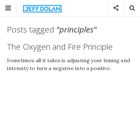
Posts tagged
"principles"
The Oxygen and Fire Principle
Sometimes all it takes is adjusting your timing and
intensity to turn a negative into a positive.