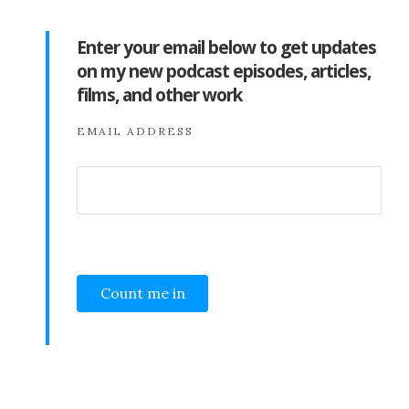
Enter your email below to get updates
on my new podcast episodes, articles,
films, and other work
EMAIL ADDRESS