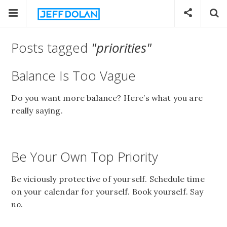
Posts tagged
"priorities"
Balance Is Too Vague
Do you want more balance? Here’s what you are
really saying.
Be Your Own Top Priority
Be viciously protective of yourself. Schedule time
on your calendar for yourself. Book yourself. Say
no
.