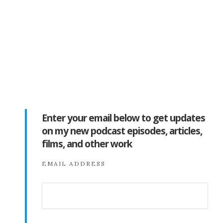
Enter your email below to get updates
on my new podcast episodes, articles,
films, and other work
EMAIL ADDRESS