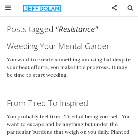
Posts tagged
"Resistance"
Weeding Your Mental Garden
You want to create something amazing but despite
your best efforts, you make little progress. It may
be time to start weeding.
From Tired To Inspired
You probably feel tired. Tired of being yourself. You
want to escape and be anything but under the
particular burdens that weigh on you daily. Planted