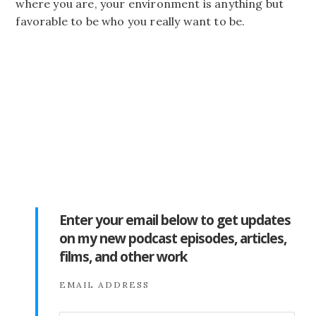
where you are, your environment is anything but
favorable to be who you really want to be.
Enter your email below to get updates
on my new podcast episodes, articles,
films, and other work
EMAIL ADDRESS