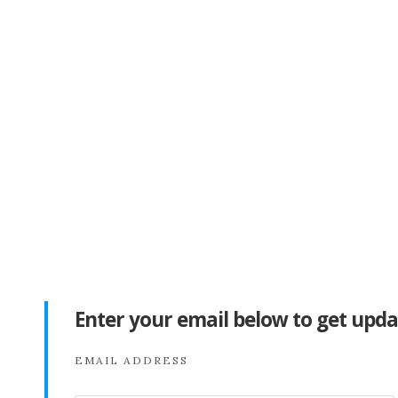
Enter your email below to get upda
EMAIL ADDRESS