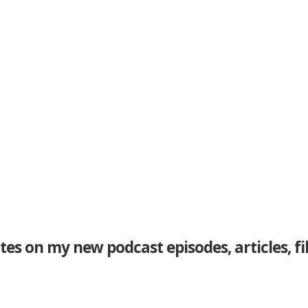
tes on my new podcast episodes, articles, f