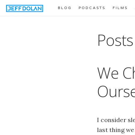
BLOG
PODCASTS
FILMS
Posts
We Ch
Ourse
I consider sl
last thing we