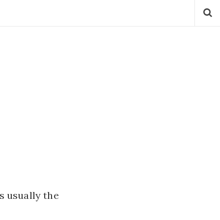
is usually the