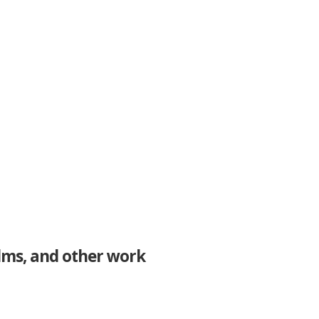
ilms, and other work