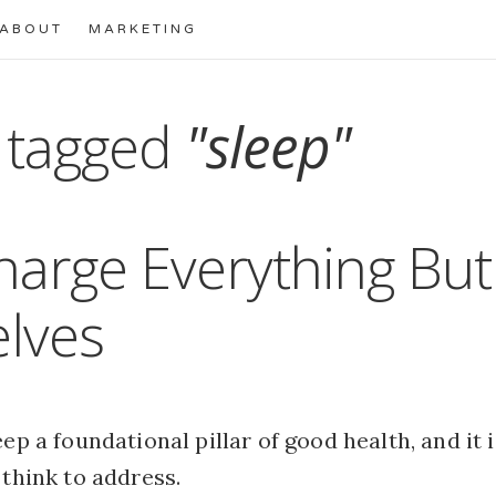
ABOUT
MARKETING
 tagged
"sleep"
arge Everything But
lves
eep a foundational pillar of good health, and it 
 think to address.