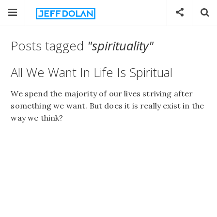
Posts tagged
"spirituality"
All We Want In Life Is Spiritual
We spend the majority of our lives striving after
something we want. But does it is really exist in the
way we think?