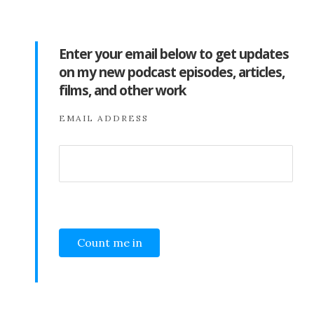
Enter your email below to get updates
on my new podcast episodes, articles,
films, and other work
EMAIL ADDRESS