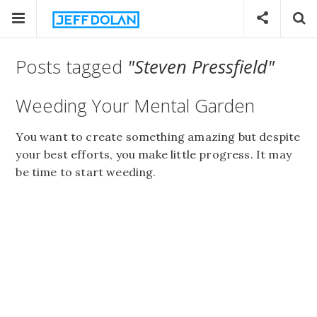
Posts tagged
"Steven Pressfield"
Weeding Your Mental Garden
You want to create something amazing but despite
your best efforts, you make little progress. It may
be time to start weeding.