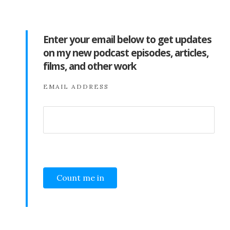
Enter your email below to get updates
on my new podcast episodes, articles,
films, and other work
EMAIL ADDRESS