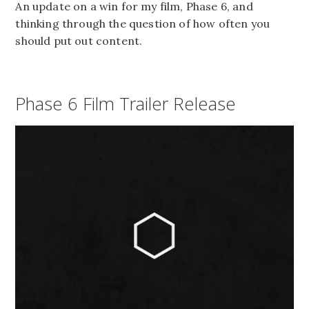
An update on a win for my film, Phase 6, and
thinking through the question of how often you
should put out content.
Phase 6 Film Trailer Release