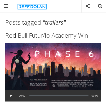
Posts tagged
"trailers"
Red Bull Futur/io Academy Win
00:00
00:00