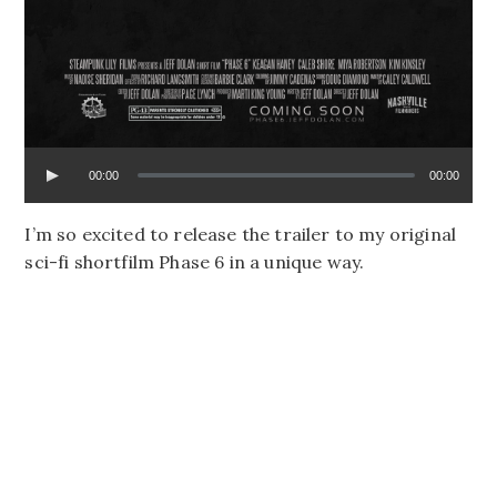
00:00
00:00
I’m so excited to release the trailer to my original
sci-fi shortfilm Phase 6 in a unique way.