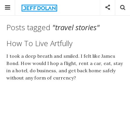
Posts tagged
"travel stories"
How To Live Artfully
I took a deep breath and smiled. I felt like James
Bond. How would I hop a flight, rent a car, eat, stay
in a hotel, do business, and get back home safely
without any form of currency?