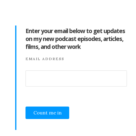
Enter your email below to get updates
on my new podcast episodes, articles,
films, and other work
EMAIL ADDRESS