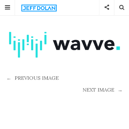
←
PREVIOUS IMAGE
NEXT IMAGE
→