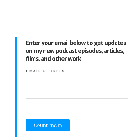
Enter your email below to get updates
on my new podcast episodes, articles,
films, and other work
EMAIL ADDRESS