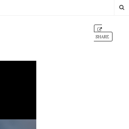
SHARE