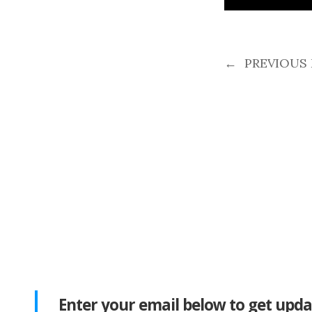
←
PREVIOUS
Enter your email below to get upda