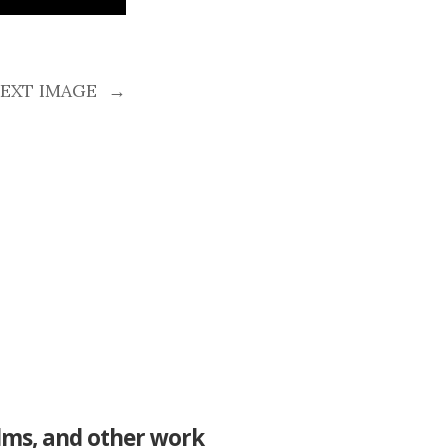
EXT IMAGE
→
ilms, and other work