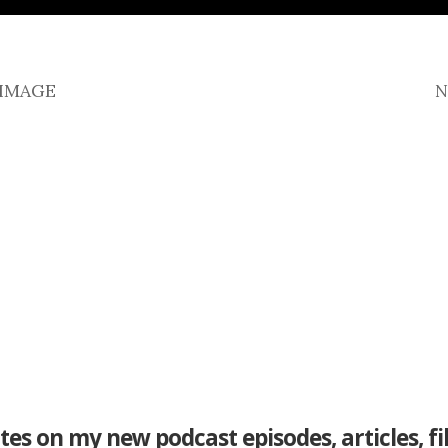
 IMAGE
N
tes on my new podcast episodes, articles, f