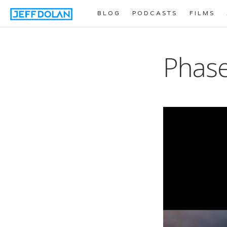
BLOG
PODCASTS
FILMS
Phase