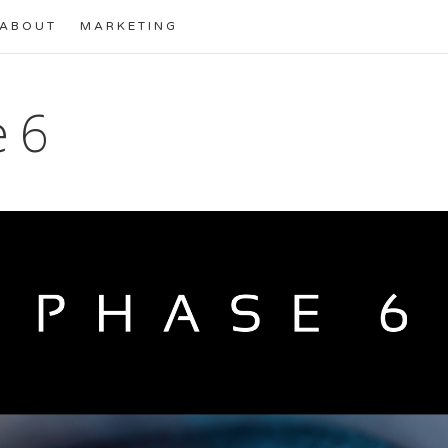
ABOUT
MARKETING
 6