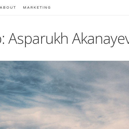
ABOUT
MARKETING
: Asparukh Akanaye