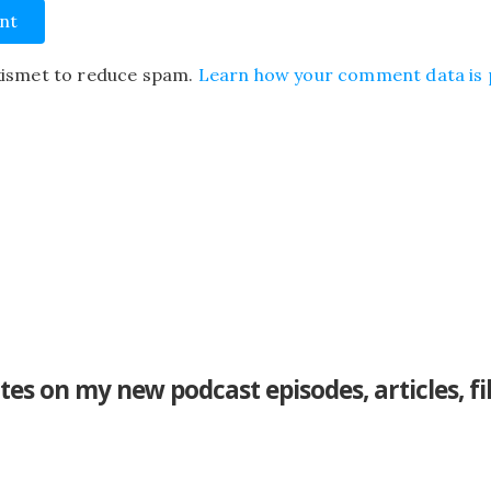
Akismet to reduce spam.
Learn how your comment data is 
tes on my new podcast episodes, articles, f