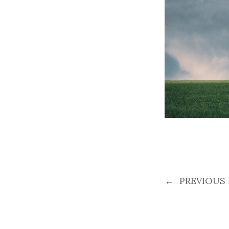
←
PREVIOUS