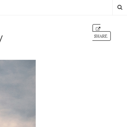
v
SHARE