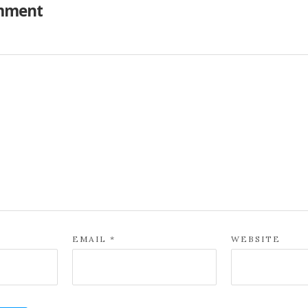
mment
EMAIL
*
WEBSITE