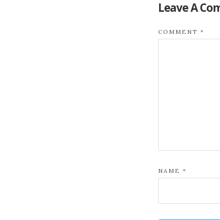
Leave A Co
COMMENT
*
NAME
*