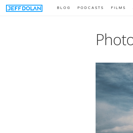
BLOG
PODCASTS
FILMS
Photo