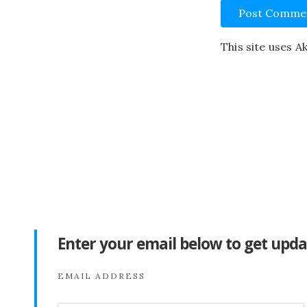
This site uses 
Enter your email below to get upda
EMAIL ADDRESS