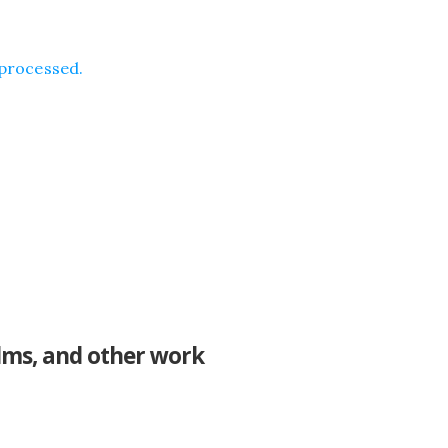
processed.
ilms, and other work