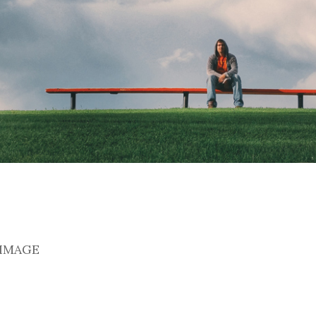
 IMAGE