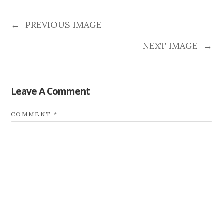
←
PREVIOUS IMAGE
NEXT IMAGE
→
Leave A Comment
COMMENT
*