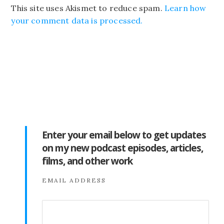
This site uses Akismet to reduce spam.
Learn how
your comment data is processed.
Enter your email below to get updates
on my new podcast episodes, articles,
films, and other work
EMAIL ADDRESS