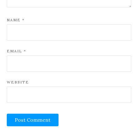
NAME
*
EMAIL
*
WEBSITE