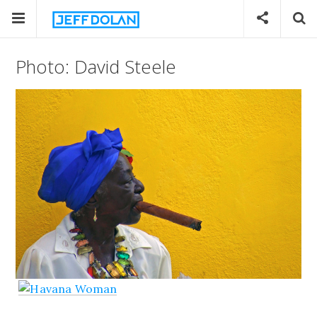
Photo: David Steele