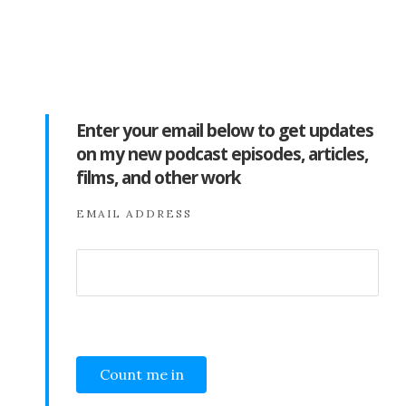
Enter your email below to get updates
on my new podcast episodes, articles,
films, and other work
EMAIL ADDRESS