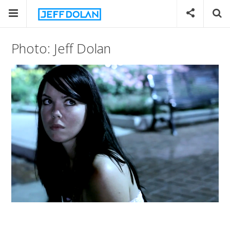
Photo: Jeff Dolan