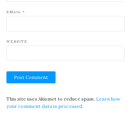
EMAIL
*
WEBSITE
This site uses Akismet to reduce spam.
Learn how
your comment data is processed.