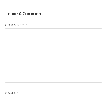
Leave A Comment
COMMENT
*
NAME
*