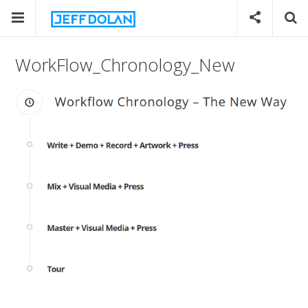
WorkFlow_Chronology_New