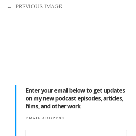
←
PREVIOUS IMAGE
Enter your email below to get updates
on my new podcast episodes, articles,
films, and other work
EMAIL ADDRESS