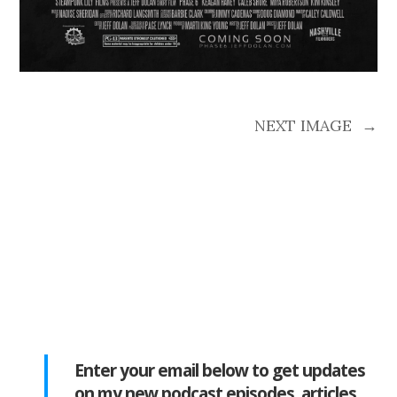
NEXT IMAGE
→
Enter your email below to get updates
on my new podcast episodes, articles,