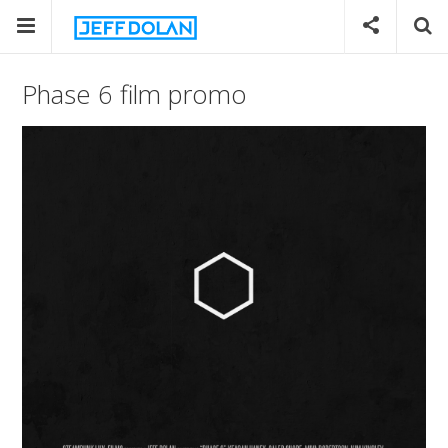
Phase 6 film promo