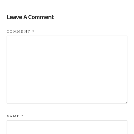
Leave A Comment
COMMENT
*
NAME
*