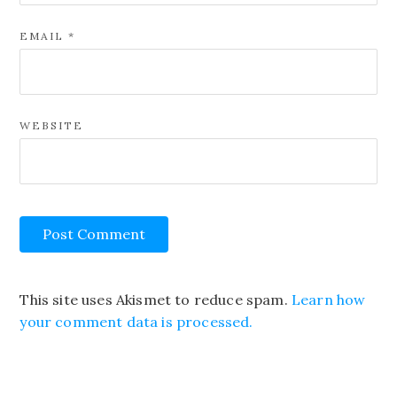
EMAIL
*
WEBSITE
This site uses Akismet to reduce spam.
Learn how
your comment data is processed.