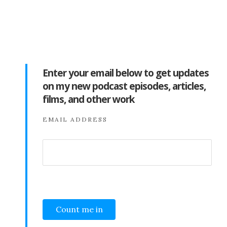
Enter your email below to get updates
on my new podcast episodes, articles,
films, and other work
EMAIL ADDRESS