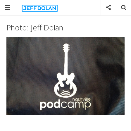
Photo: Jeff Dolan