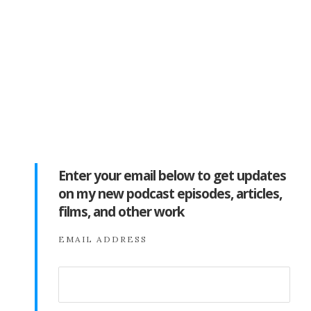
Enter your email below to get updates
on my new podcast episodes, articles,
films, and other work
EMAIL ADDRESS