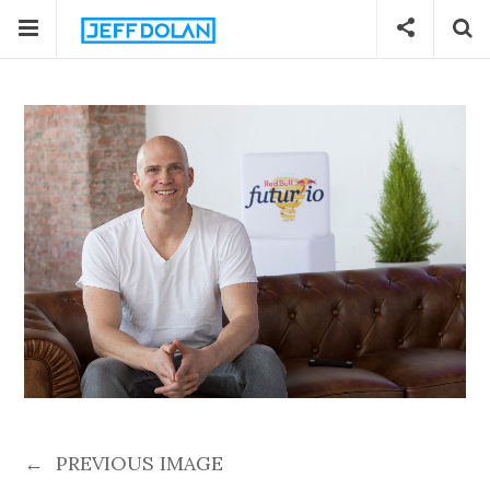
←
PREVIOUS IMAGE