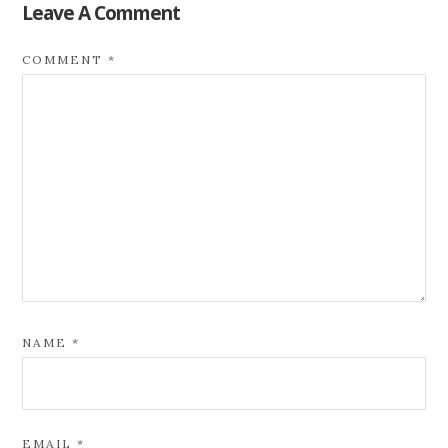
Leave A Comment
COMMENT
*
NAME
*
EMAIL
*