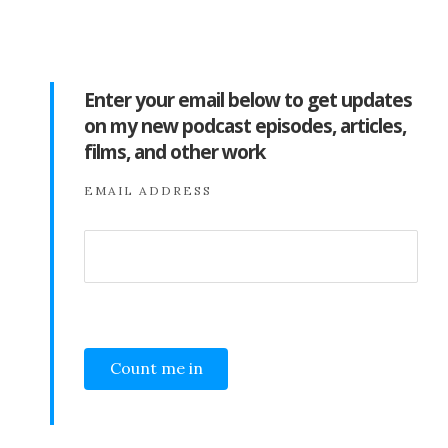
Enter your email below to get updates
on my new podcast episodes, articles,
films, and other work
EMAIL ADDRESS