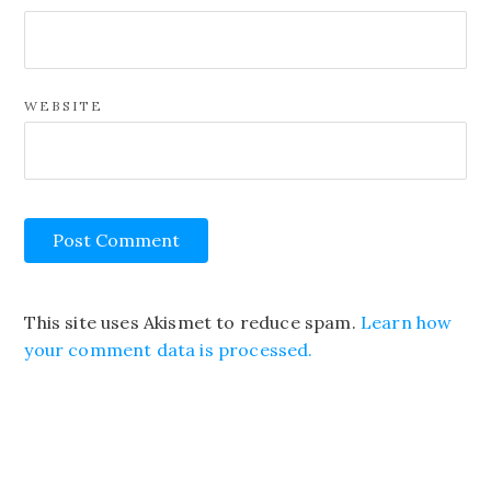
WEBSITE
This site uses Akismet to reduce spam.
Learn how
your comment data is processed.