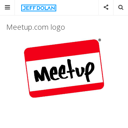
Meetup.com logo