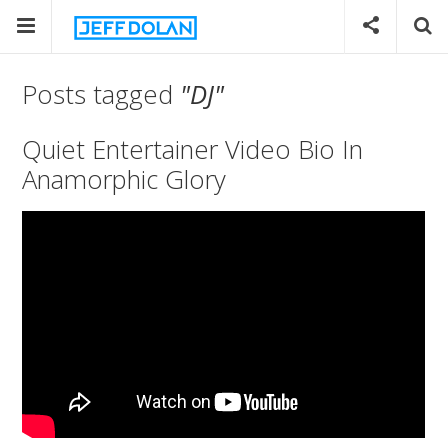
Posts tagged
"DJ"
Quiet Entertainer Video Bio In
Anamorphic Glory