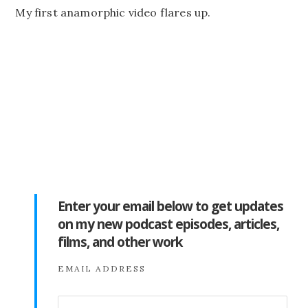
My first anamorphic video flares up.
Enter your email below to get updates
on my new podcast episodes, articles,
films, and other work
EMAIL ADDRESS