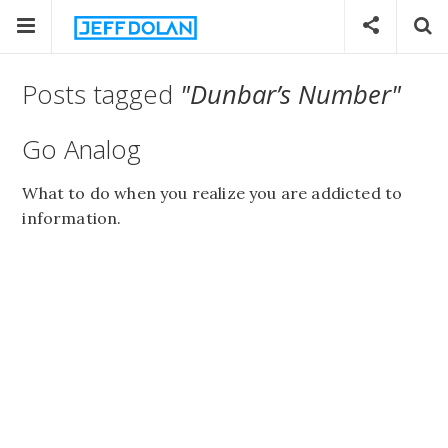
Posts tagged
"Dunbar’s Number"
Go Analog
What to do when you realize you are addicted to
information.