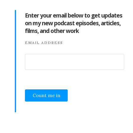
Enter your email below to get updates
on my new podcast episodes, articles,
films, and other work
EMAIL ADDRESS