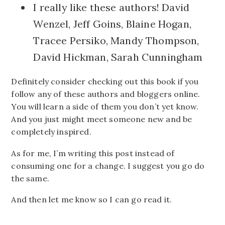
I really like these authors! David
Wenzel, Jeff Goins, Blaine Hogan,
Tracee Persiko, Mandy Thompson,
David Hickman, Sarah Cunningham
Definitely consider checking out this book if you
follow any of these authors and bloggers online.
You will learn a side of them you don’t yet know.
And you just might meet someone new and be
completely inspired.
As for me, I’m writing this post instead of
consuming one for a change. I suggest you go do
the same.
And then let me know so I can go read it.