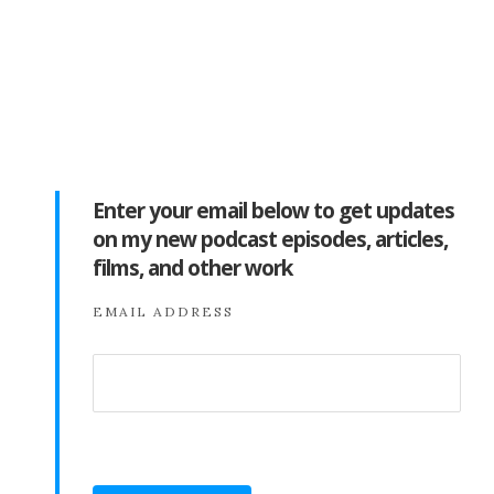
Enter your email below to get updates
on my new podcast episodes, articles,
films, and other work
EMAIL ADDRESS