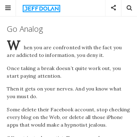
Go Analog
W
hen you are confronted with the fact you
are addicted to information, you deny it.
Once taking a break doesn’t quite work out, you
start paying attention.
Then it gets on your nerves. And you know what
you must do.
Some delete their Facebook account, stop checking
every blog on the Web, or delete all those iPhone
apps that would make a hypnotist jealous.