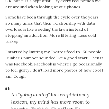
OK, not just a hypnotist. Try every real person we
are around when looking at our phones.
Some have been through the cycle over the years
so many times that their relationship with data
overload is like weeding the lawn instead of
stopping an addiction. More filtering. Less cold
turkey.
I started by limiting my Twitter feed to 150 people.
Dunbar’s number sounded like a good start. Then it
was Facebook. Facebook is where I go occasionally
to feel guilty I don’t load more photos of how cool I
am. Cough.
As “going analog” has crept into my
lexicon, my mind has more room to