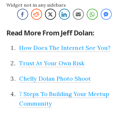
Widget not in any sidebars
Read More From Jeff Dolan:
How Does The Internet See You?
Trust At Your Own Risk
Chelly Dolan Photo Shoot
7 Steps To Building Your Meetup
Community