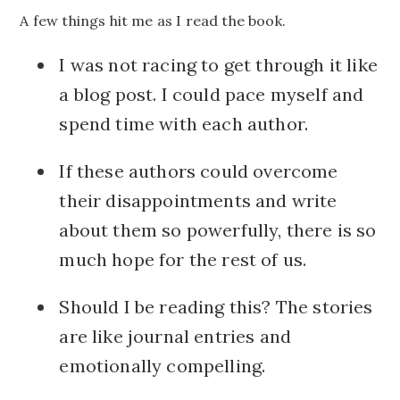
A few things hit me as I read the book.
I was not racing to get through it like
a blog post. I could pace myself and
spend time with each author.
If these authors could overcome
their disappointments and write
about them so powerfully, there is so
much hope for the rest of us.
Should I be reading this? The stories
are like journal entries and
emotionally compelling.