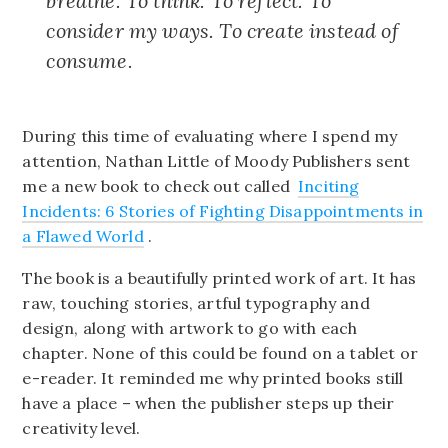
breathe. To think. To reflect. To
consider my ways. To create instead of
consume.
During this time of evaluating where I spend my
attention, Nathan Little of Moody Publishers sent
me a new book to check out called
Inciting
Incidents: 6 Stories of Fighting Disappointments in
a Flawed World
.
The book is a beautifully printed work of art. It has
raw, touching stories, artful typography and
design, along with artwork to go with each
chapter. None of this could be found on a tablet or
e-reader. It reminded me why printed books still
have a place – when the publisher steps up their
creativity level.