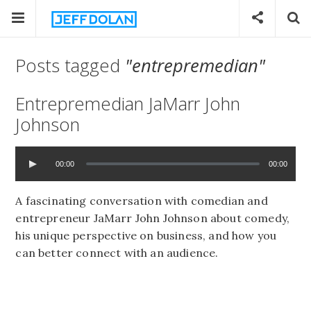
Posts tagged
"entrepremedian"
Entrepremedian JaMarr John
Johnson
00:00
00:00
A fascinating conversation with comedian and
entrepreneur JaMarr John Johnson about comedy,
his unique perspective on business, and how you
can better connect with an audience.