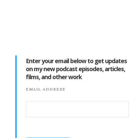
Enter your email below to get updates
on my new podcast episodes, articles,
films, and other work
EMAIL ADDRESS