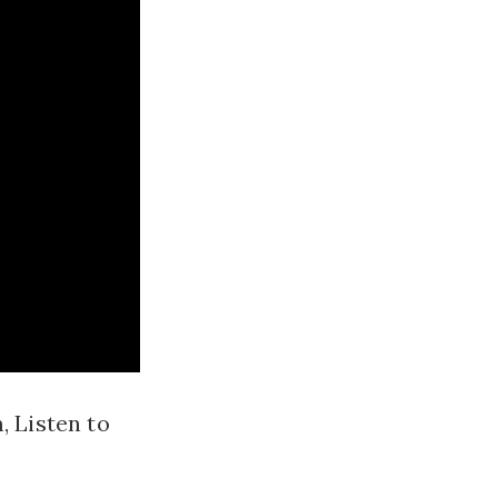
, Listen to