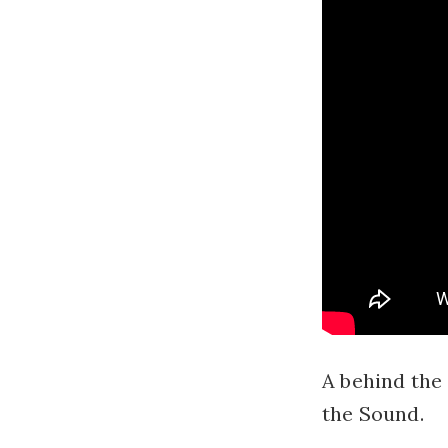
A behind the 
the Sound.