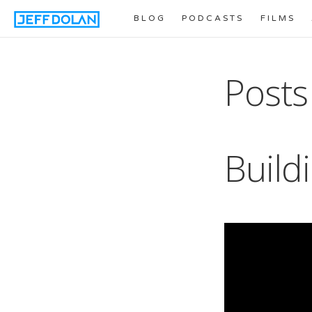
BLOG
PODCASTS
FILMS
Posts
Build