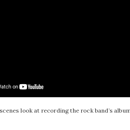
scenes look at recording the rock band’s album