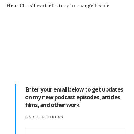
Hear Chris’ heartfelt story to change his life.
Enter your email below to get updates
on my new podcast episodes, articles,
films, and other work
EMAIL ADDRESS