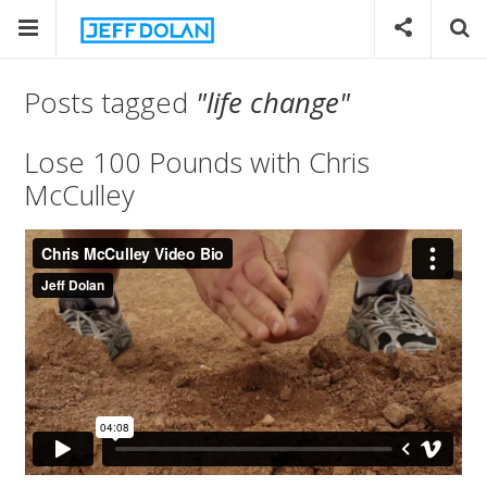
Posts tagged
"life change"
Lose 100 Pounds with Chris
McCulley